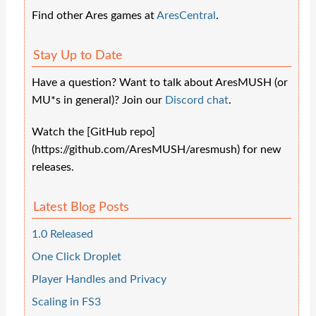
Find other Ares games at
AresCentral
.
Stay Up to Date
Have a question? Want to talk about AresMUSH (or
MU*s in general)? Join our
Discord chat
.
Watch the [GitHub repo]
(https://github.com/AresMUSH/aresmush) for new
releases.
Latest Blog Posts
1.0 Released
One Click Droplet
Player Handles and Privacy
Scaling in FS3