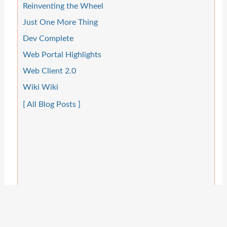
Reinventing the Wheel
Just One More Thing
Dev Complete
Web Portal Highlights
Web Client 2.0
Wiki Wiki
[ All Blog Posts ]