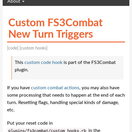
About
Custom FS3Combat
New Turn Triggers
[code]
[custom hooks]
This
custom code hook
is part of the FS3Combat
plugin.
If you have
custom combat actions
, you may also have
some processing that needs to happen at the end of each
turn. Resetting flags, handling special kinds of damage,
etc.
Put your reset code in
in the
plugins
/
fs3combat
/
custom_hooks
.
rb