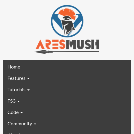
(current)
Home
Features
Tutorials
FS3
Code
Community