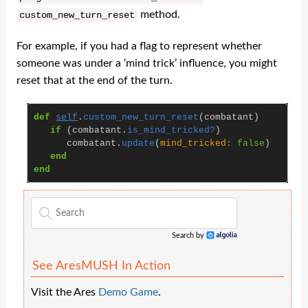
method.
custom_new_turn_reset
For example, if you had a flag to represent whether
someone was under a ‘mind trick’ influence, you might
reset that at the end of the turn.
def
self
.
custom_new_turn_reset
(
combatant
)
if
(
combatant
.
is_mind_tricked?
)
combatant
.
update
(
mind_tricked: 
false
)
end
end
Search by
Algolia
See AresMUSH In Action
Visit the Ares
Demo Game
.