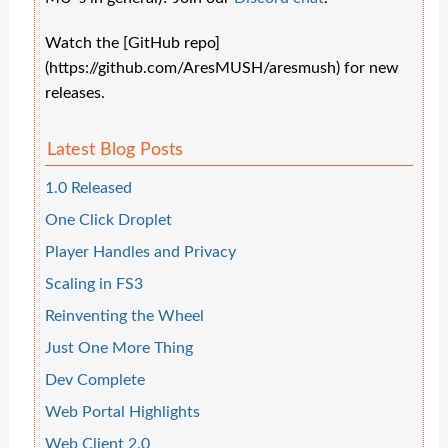
Watch the [GitHub repo]
(https://github.com/AresMUSH/aresmush) for new
releases.
Latest Blog Posts
1.0 Released
One Click Droplet
Player Handles and Privacy
Scaling in FS3
Reinventing the Wheel
Just One More Thing
Dev Complete
Web Portal Highlights
Web Client 2.0