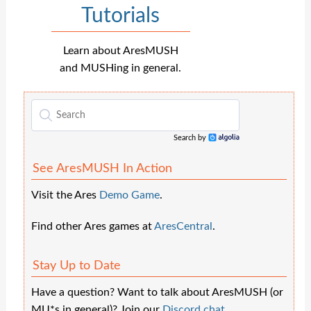
Tutorials
Learn about AresMUSH
and MUSHing in general.
Search by
Algolia
See AresMUSH In Action
Visit the Ares
Demo Game
.
Find other Ares games at
AresCentral
.
Stay Up to Date
Have a question? Want to talk about AresMUSH (or
MU*s in general)? Join our
Discord chat
.