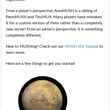
From a player’s perspective, AresMUSH is a sibling of
PennMUSH and TinyMUX. Many players have mistaken
it for a custom version of Penn rather than a completely
new server! From an admin’s perspective, it is something
completely different.
New to MUSHing? Check out our
MUSH 101 Tutorial
to
learn more.
Here are a few things to get you started: