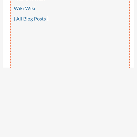
Wiki Wiki
[ All Blog Posts ]