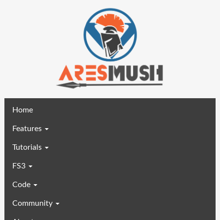
(current)
Home
Features
Tutorials
FS3
Code
Community