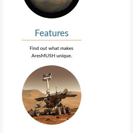
Features
Find out what makes
AresMUSH unique.