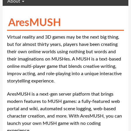
About
AresMUSH
Virtual reality and 3D games may be the next big thing,
but for almost thirty years, players have been creating
their own online worlds using nothing but words and
their imaginations on MUSHes. A MUSH is a text-based
online multi-player game that blends creative writing,
improv acting, and role-playing into a unique interactive
storytelling experience.
AresMUSH is a next-gen server platform that brings
modern features to MUSH games: a fully-featured web
portal and wiki, automated scene logging, web-based
character creation, and more. With AresMUSH, you can
launch your own MUSH game with no coding
experience.