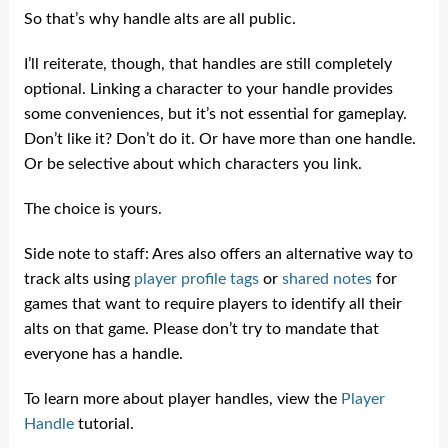
So that’s why handle alts are all public.
I’ll reiterate, though, that handles are still completely
optional. Linking a character to your handle provides
some conveniences, but it’s not essential for gameplay.
Don’t like it? Don’t do it. Or have more than one handle.
Or be selective about which characters you link.
The choice is yours.
Side note to staff: Ares also offers an alternative way to
track alts using
player profile tags
or
shared notes
for
games that want to require players to identify all their
alts on that game. Please don’t try to mandate that
everyone has a handle.
To learn more about player handles, view the
Player
Handle
tutorial.