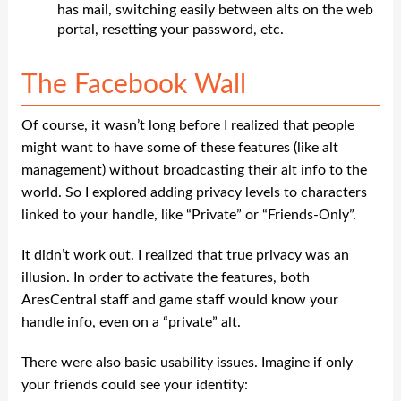
has mail, switching easily between alts on the web
portal, resetting your password, etc.
The Facebook Wall
Of course, it wasn’t long before I realized that people
might want to have some of these features (like alt
management) without broadcasting their alt info to the
world. So I explored adding privacy levels to characters
linked to your handle, like “Private” or “Friends-Only”.
It didn’t work out. I realized that true privacy was an
illusion. In order to activate the features, both
AresCentral staff and game staff would know your
handle info, even on a “private” alt.
There were also basic usability issues. Imagine if only
your friends could see your identity: