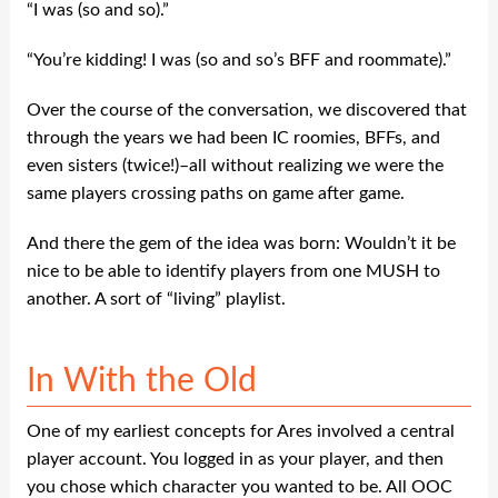
“I was (so and so).”
“You’re kidding! I was (so and so’s BFF and roommate).”
Over the course of the conversation, we discovered that
through the years we had been IC roomies, BFFs, and
even sisters (twice!)–all without realizing we were the
same players crossing paths on game after game.
And there the gem of the idea was born: Wouldn’t it be
nice to be able to identify players from one MUSH to
another. A sort of “living” playlist.
In With the Old
One of my earliest concepts for Ares involved a central
player account. You logged in as your player, and then
you chose which character you wanted to be. All OOC