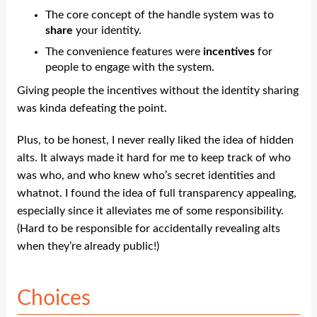
The core concept of the handle system was to
share
your identity.
The convenience features were
incentives
for
people to engage with the system.
Giving people the incentives without the identity sharing
was kinda defeating the point.
Plus, to be honest, I never really liked the idea of hidden
alts. It always made it hard for me to keep track of who
was who, and who knew who’s secret identities and
whatnot. I found the idea of full transparency appealing,
especially since it alleviates me of some responsibility.
(Hard to be responsible for accidentally revealing alts
when they’re already public!)
Choices