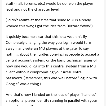
stuff (mail, forums, etc.) would be done on the player
level and not the character level.
(I didn’t realize at the time that some MUDs already
worked this way; I got the idea from Blizzard/WoW.)
It quickly became clear that this idea wouldn’t fly.
Completely changing the way you log in would turn
away many veteran MU players at the gate. To say
nothing about the hurdles convincing people to accept a
central account system, or the basic technical issues of
how one would log into this central system from a MU
client without compromising your AresCentral
password. (Remember, this was well before “log in with
Google” was a thing.)
And that’s how I landed on the idea of player “handles”–
an optional player identity running in
parallel
with your