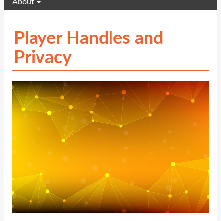
About
Player Handles and
Privacy