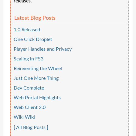
releases.
Latest Blog Posts
1.0 Released
One Click Droplet
Player Handles and Privacy
Scaling in FS3
Reinventing the Wheel
Just One More Thing
Dev Complete
Web Portal Highlights
Web Client 2.0
Wiki Wiki
[ All Blog Posts ]