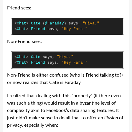
Friend sees:
<
Chat
>
Cate
(
@Faraday
)
says
,
"Hiya."
<
Chat
>
Friend
says
,
"Hey Fara."
Non-Friend sees:
<
Chat
>
Cate
says
,
"Hiya."
<
Chat
>
Friend
says
,
"Hey Fara."
Non-Friend is either confused (who is Friend talking to?)
or now realizes that Cate is Faraday.
I realized that dealing with this “properly” (if there even
was such a thing) would result in a byzantine level of
complexity akin to Facebook’s data sharing features. It
just didn’t make sense to do all that to offer an
illusion
of
privacy, especially when: