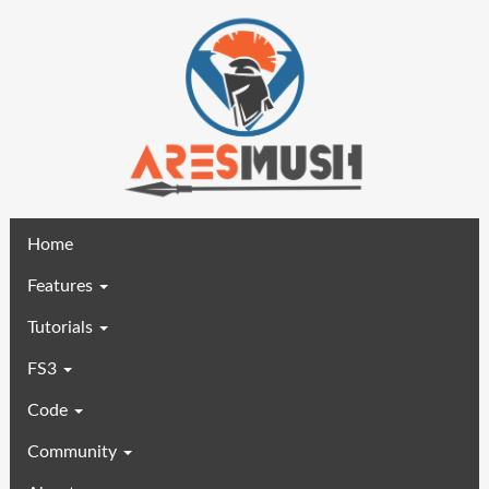
(current)
Home
Features
Tutorials
FS3
Code
Community