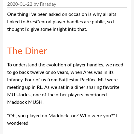
2020-01-22 by Faraday
One thing I’ve been asked on occasion is why all alts
linked to AresCentral player handles are public, so I
thought I’d give some insight into that.
The Diner
To understand the evolution of player handles, we need
to go back twelve or so years, when Ares was in its
infancy. Four of us from Battlestar Pacifica MU were
meeting up in RL. As we sat in a diner sharing favorite
MU stories, one of the other players mentioned
Maddock MUSH.
“Oh, you played on Maddock too? Who were you?” I
wondered.