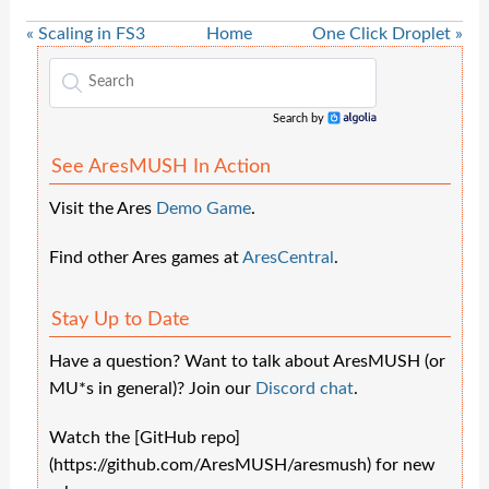
« Scaling in FS3
Home
One Click Droplet »
Search by
Algolia
See AresMUSH In Action
Visit the Ares
Demo Game
.
Find other Ares games at
AresCentral
.
Stay Up to Date
Have a question? Want to talk about AresMUSH (or
MU*s in general)? Join our
Discord chat
.
Watch the [GitHub repo]
(https://github.com/AresMUSH/aresmush) for new