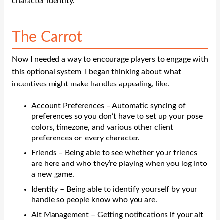
character identity.
The Carrot
Now I needed a way to encourage players to engage with
this optional system. I began thinking about what
incentives might make handles appealing, like:
Account Preferences – Automatic syncing of
preferences so you don’t have to set up your pose
colors, timezone, and various other client
preferences on every character.
Friends – Being able to see whether your friends
are here and who they’re playing when you log into
a new game.
Identity – Being able to identify yourself by your
handle so people know who you are.
Alt Management – Getting notifications if your alt