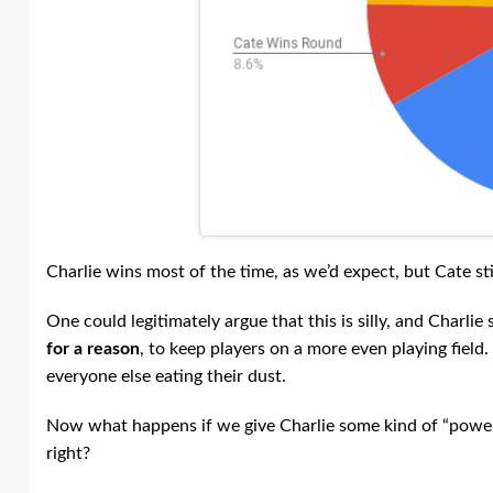
Charlie wins most of the time, as we’d expect, but Cate st
One could legitimately argue that this is silly, and Charl
for a reason
, to keep players on a more even playing field.
everyone else eating their dust.
Now what happens if we give Charlie some kind of “power” 
right?