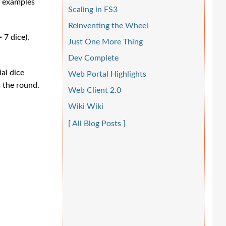
d examples
Scaling in FS3
Reinventing the Wheel
 7 dice),
Just One More Thing
Dev Complete
ial dice
Web Portal Highlights
s the round.
Web Client 2.0
Wiki Wiki
[ All Blog Posts ]