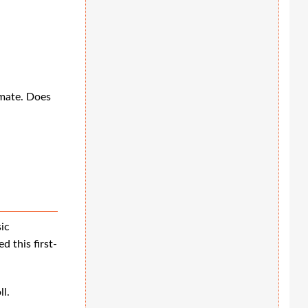
emate. Does
ic
 this first-
l.