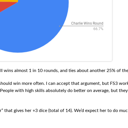
ill wins almost 1 in 10 rounds, and ties about another 25% of the
ie should win more often. I can accept that argument, but FS3 wor
 People with high skills absolutely do better on average, but they
that gives her +3 dice (total of 14). We’d expect her to do muc