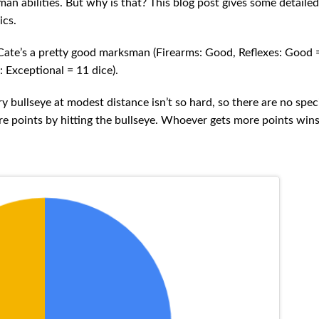
man abilities. But why is that? This blog post gives some detaile
ics.
. Cate’s a pretty good marksman (Firearms: Good, Reflexes: Good =
: Exceptional = 11 dice).
y bullseye at modest distance isn’t so hard, so there are no spec
ore points by hitting the bullseye. Whoever gets more points win