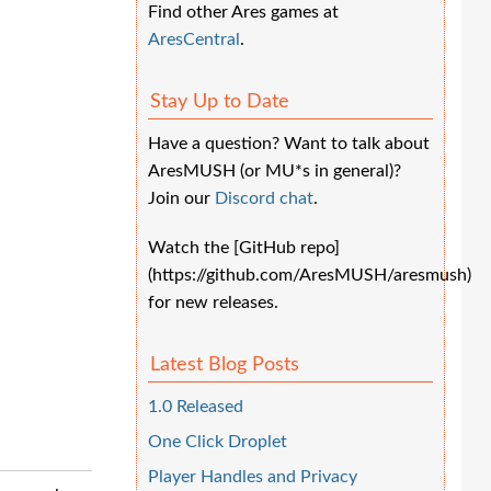
Find other Ares games at
AresCentral
.
Stay Up to Date
Have a question? Want to talk about
AresMUSH (or MU*s in general)?
Join our
Discord chat
.
Watch the [GitHub repo]
(https://github.com/AresMUSH/aresmush)
for new releases.
Latest Blog Posts
1.0 Released
One Click Droplet
Player Handles and Privacy