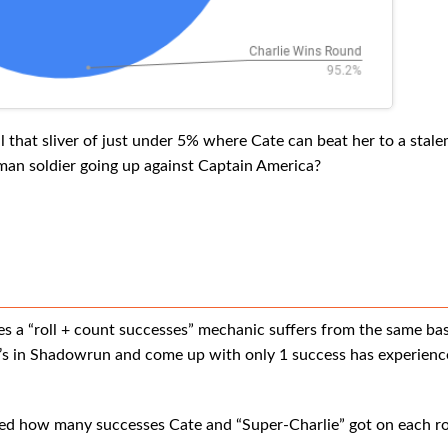
l that sliver of just under 5% where Cate can beat her to a stal
uman soldier going up against Captain America?
es a “roll + count successes” mechanic suffers from the same bas
s in Shadowrun and come up with only 1 success has experienced
nted how many successes Cate and “Super-Charlie” got on each rol