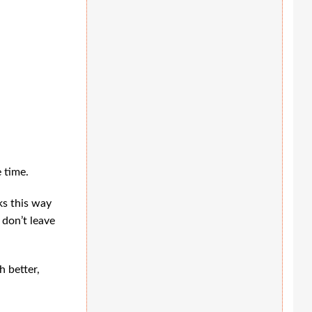
 time.
ks this way
 don’t leave
h better,