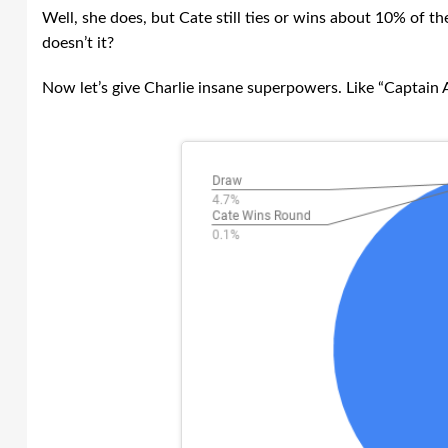
Well, she does, but Cate still ties or wins about 10% of t
doesn’t it?
Now let’s give Charlie insane superpowers. Like “Captain A