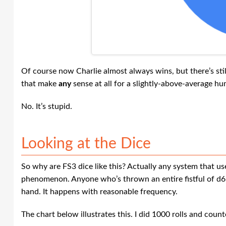
Of course now Charlie almost always wins, but there’s stil
that make
any
sense at all for a slightly-above-average h
No. It’s stupid.
Looking at the Dice
So why are FS3 dice like this? Actually any system that us
phenomenon. Anyone who’s thrown an entire fistful of d6’
hand. It happens with reasonable frequency.
The chart below illustrates this. I did 1000 rolls and cou