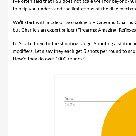
I’ve often said that FS3 does not scale well for beyond-hu
to help you understand the limitations of the dice mechan
We’ll start with a tale of two soldiers – Cate and Charlie
but Charlie’s an expert sniper (Firearms: Amazing, Reflexes
Let’s take them to the shooting range. Shooting a stationar
modifiers. Let’s say they each get 5 shots per round to sc
How’d they do over 1000 rounds?