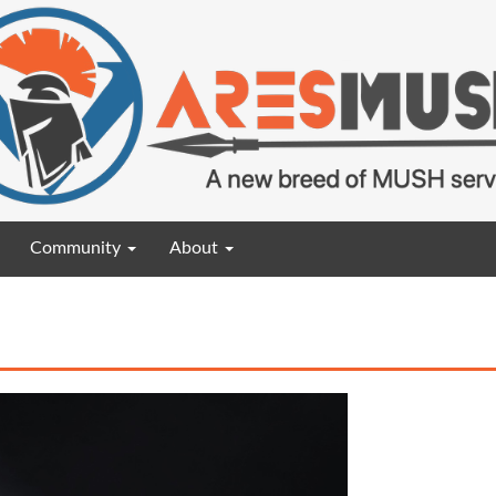
Community
About