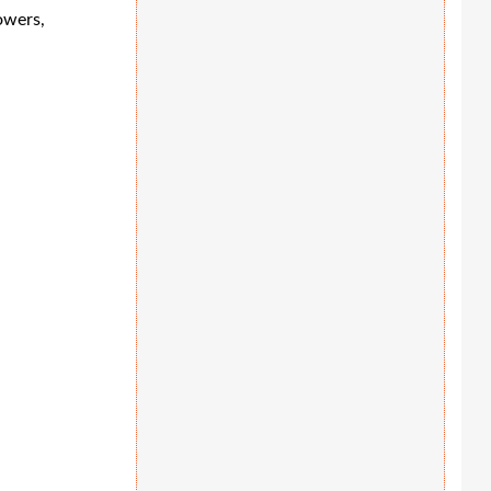
owers,