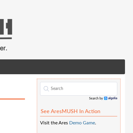
Search by
Algolia
See AresMUSH In Action
Visit the Ares
Demo Game
.