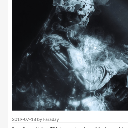
2019-07-18 by Faraday