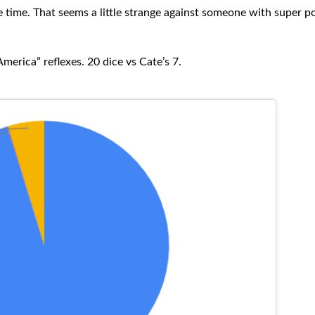
he time. That seems a little strange against someone with super p
merica” reflexes. 20 dice vs Cate’s 7.