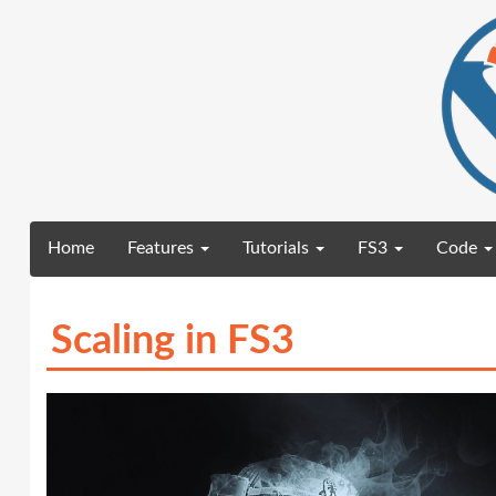
(current)
Home
Features
Tutorials
FS3
Code
Scaling in FS3