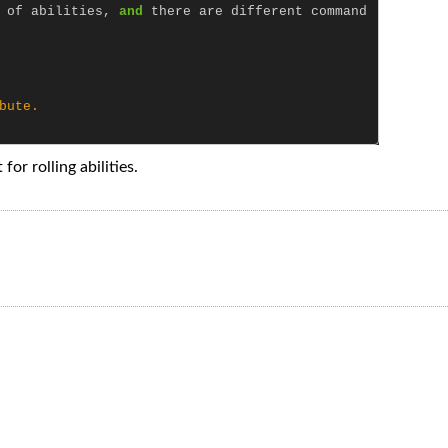
of
abilities
,
and
there
are
different
command
bute.

for rolling abilities.