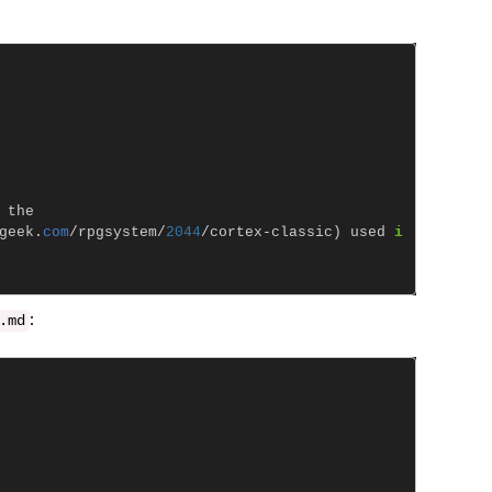
the
geek
.
com
/
rpgsystem
/
2044
/
cortex
-
classic
)
used
i
:
.
md