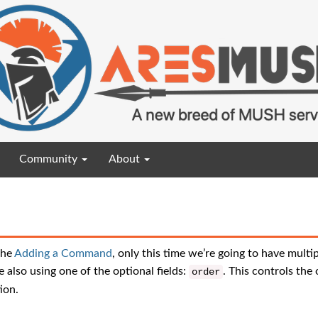
Community
About
the
Adding a Command
, only this time we’re going to have multip
 also using one of the optional fields:
. This controls the 
order
ion.