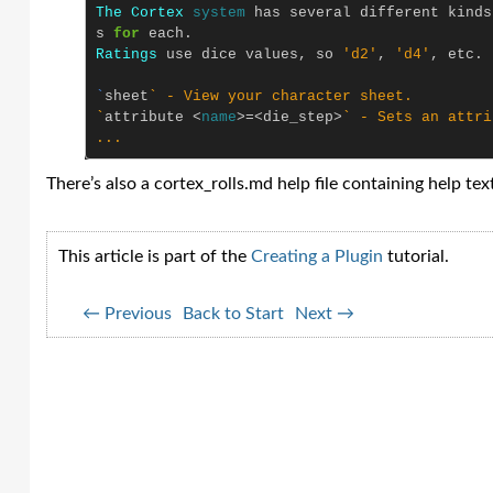
The
Cortex
system
has
several
different
kinds
s
for
each
.
Ratings
use
dice
values
,
so
'd2'
,
'd4'
,
etc
.
`
sheet
` - View your character sheet.

`
attribute
<
name
>=<
die_step
>
` - Sets an attri
There’s also a cortex_rolls.md help file containing help text 
This article is part of the
Creating a Plugin
tutorial.
← Previous
Back to Start
Next →