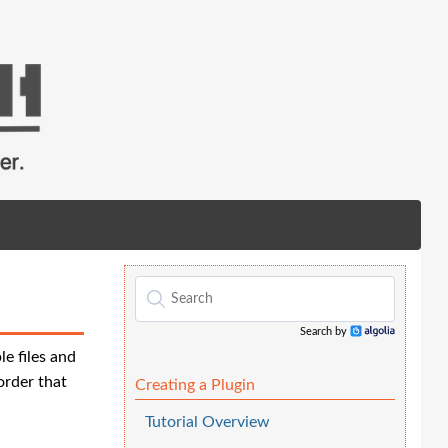
Search by
Algolia
le files and
order that
Creating a Plugin
Tutorial Overview