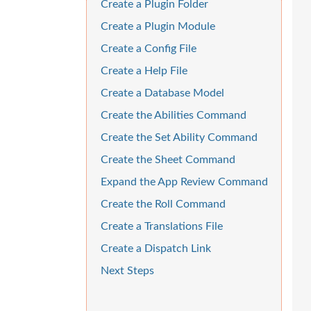
Create a Plugin Folder
Create a Plugin Module
Create a Config File
Create a Help File
Create a Database Model
Create the Abilities Command
Create the Set Ability Command
Create the Sheet Command
Expand the App Review Command
Create the Roll Command
Create a Translations File
Create a Dispatch Link
Next Steps