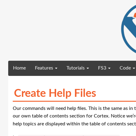
(current)
Home
Features
Tutorials
FS3
Code
Create Help Files
Our commands will need help files. This is the same as in 
our own table of contents section for Cortex. Notice we’re
help topics are displayed within the table of contents sect