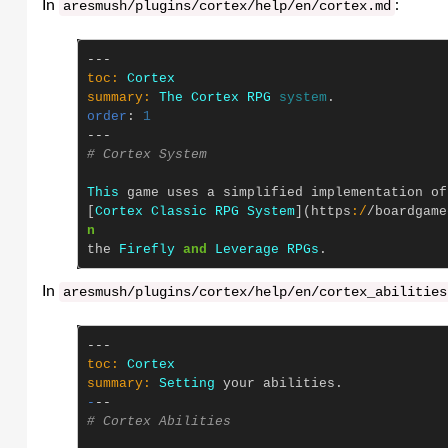
In
:
aresmush
/
plugins
/
cortex
/
help
/
en
/
cortex
.
md
---
toc: 
Cortex
summary: 
The
Cortex
RPG
system
.
order
:
1
---
# Cortex System
This
game
uses
a
simplified
implementation
of
[
Cortex
Classic
RPG
System
](
https
:/
/
boardgame
n
the
Firefly
and
Leverage
RPGs
.
In
aresmush
/
plugins
/
cortex
/
help
/
en
/
cortex_abilities
---
toc: 
Cortex
summary: 
Setting
your
abilities
.
-
--
# Cortex Abilities