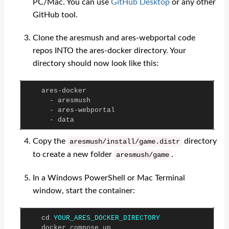
PC/Mac. You can use
GitHub Desktop
or any other
GitHub tool.
Clone the aresmush and ares-webportal code
repos INTO the ares-docker directory. Your
directory should now look like this:
ares
-
docker
-
aresmush
-
ares
-
webportal
-
data
Copy the
directory
aresmush
/
install
/
game
.
distr
to create a new folder
.
aresmush
/
game
In a Windows PowerShell or Mac Terminal
window, start the container:
cd
YOUR_ARES_DOCKER_DIRECTORY
docker
compose
up