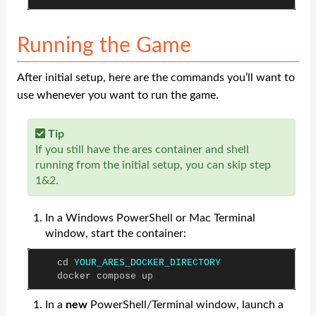
Running the Game
After initial setup, here are the commands you’ll want to
use whenever you want to run the game.
Tip
If you still have the ares container and shell
running from the initial setup, you can skip step
1&2.
In a Windows PowerShell or Mac Terminal
window, start the container:
cd
YOUR_ARES_DOCKER_DIRECTORY
docker
compose
up
In a
new
PowerShell/Terminal window, launch a