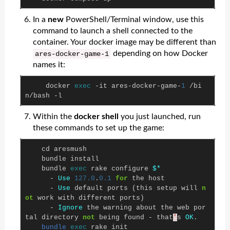
In a
new
PowerShell/Terminal window, use this
command to launch a shell connected to the
container. Your docker image may be different than
depending on how Docker
ares
-
docker
-
game
-
1
names it:
docker
exec
-
it
ares
-
docker
-
game
-
1
/
bi
n
/
bash
-
l
Within the
docker shell
you just launched, run
these commands to set up the game:
cd
aresmush
bundle
install
bundle
exec
rake
configure
$*
-
Use
127.0
.
0.1
for
the
host
-
Use
default
ports
(
this
setup
will
n
ot
work
with
different
ports
)
-
Ignore
the
warning
about
the
web
por
tal
directory
not
being
found
-
that
'
s
OK
.
bundle
exec
rake
init