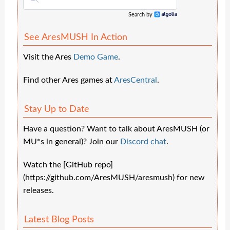
Search by
Algolia
See AresMUSH In Action
Visit the Ares
Demo Game
.
Find other Ares games at
AresCentral
.
Stay Up to Date
Have a question? Want to talk about AresMUSH (or
MU*s in general)? Join our
Discord chat
.
Watch the [GitHub repo]
(https://github.com/AresMUSH/aresmush) for new
releases.
Latest Blog Posts