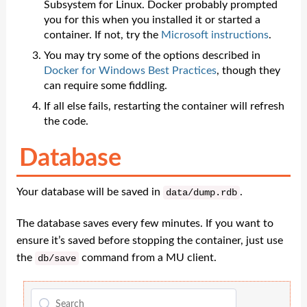
Subsystem for Linux. Docker probably prompted
you for this when you installed it or started a
container. If not, try the
Microsoft instructions
.
You may try some of the options described in
Docker for Windows Best Practices
, though they
can require some fiddling.
If all else fails, restarting the container will refresh
the code.
Database
Your database will be saved in
.
data
/
dump
.
rdb
The database saves every few minutes. If you want to
ensure it’s saved before stopping the container, just use
the
command from a MU client.
db
/
save