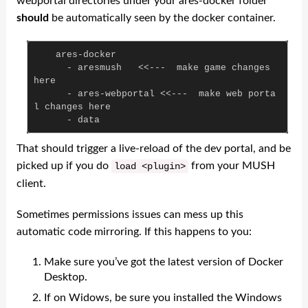
webportal directories under your ares-docker folder
should
be automatically seen by the docker container.
ares
-
docker
-
aresmush
<<---
make
game
changes
here
-
ares
-
webportal
<<---
make
web
porta
l
changes
here
-
data
That should trigger a live-reload of the dev portal, and be
picked up if you do
from your MUSH
load
<
plugin
>
client.
Sometimes permissions issues can mess up this
automatic code mirroring. If this happens to you:
Make sure you’ve got the latest version of Docker
Desktop.
If on Widows, be sure you installed the Windows