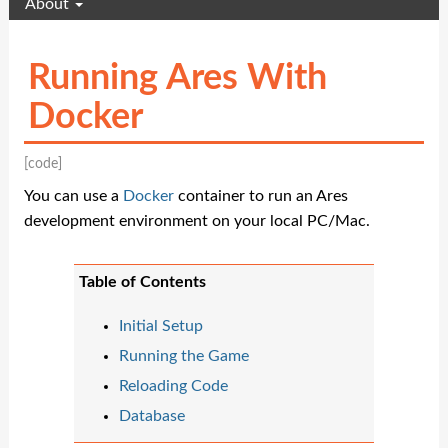
About
Running Ares With
Docker
[code]
You can use a
Docker
container to run an Ares
development environment on your local PC/Mac.
Table of Contents
Initial Setup
Running the Game
Reloading Code
Database