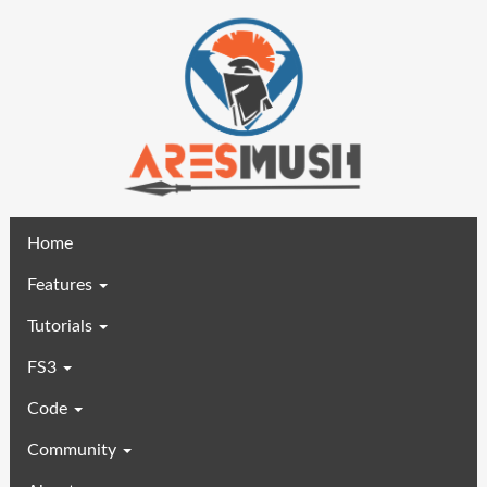
(current)
Home
Features
Tutorials
FS3
Code
Community