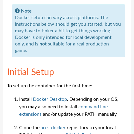
Note
Docker setup can vary across platforms. The
instructions below should get you started, but you
may have to tinker a bit to get things working.
Docker is only intended for local development
only, and is
not
suitable for a real production
game.
Initial Setup
To set up the container for the first time:
Install
Docker Desktop
. Depending on your OS,
you may also need to install
command line
extensions
and/or update your PATH manually.
Clone the
ares-docker
repository to your local