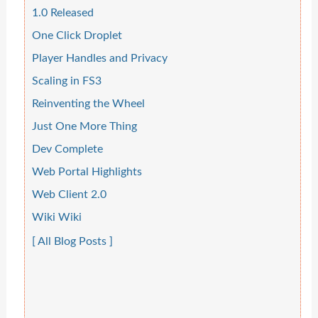
1.0 Released
One Click Droplet
Player Handles and Privacy
Scaling in FS3
Reinventing the Wheel
Just One More Thing
Dev Complete
Web Portal Highlights
Web Client 2.0
Wiki Wiki
[ All Blog Posts ]