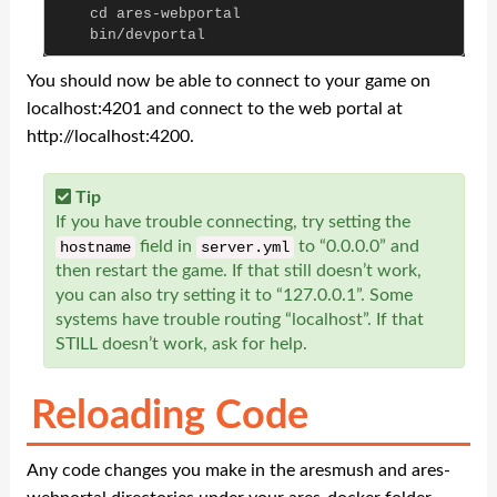
cd
ares
-
webportal
bin
/
devportal
You should now be able to connect to your game on
localhost:4201 and connect to the web portal at
http://localhost:4200.
Tip
If you have trouble connecting, try setting the
field in
to “0.0.0.0” and
hostname
server
.
yml
then restart the game. If that still doesn’t work,
you can also try setting it to “127.0.0.1”. Some
systems have trouble routing “localhost”. If that
STILL doesn’t work, ask for help.
Reloading Code
Any code changes you make in the aresmush and ares-