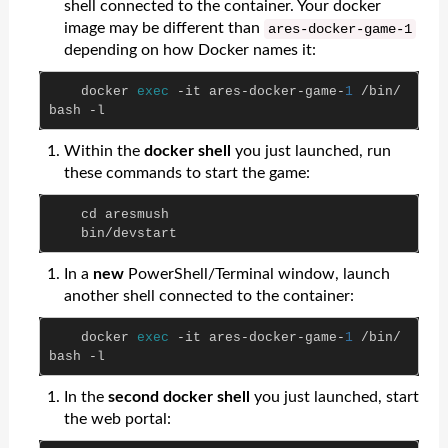
shell connected to the container. Your docker
image may be different than
ares
-
docker
-
game
-
1
depending on how Docker names it:
docker
exec
-
it
ares
-
docker
-
game
-
1
/
bin
/
bash
-
l
Within the
docker shell
you just launched, run
these commands to start the game:
cd
aresmush
bin
/
devstart
In a
new
PowerShell/Terminal window, launch
another shell connected to the container:
docker
exec
-
it
ares
-
docker
-
game
-
1
/
bin
/
bash
-
l
In the
second docker shell
you just launched, start
the web portal: