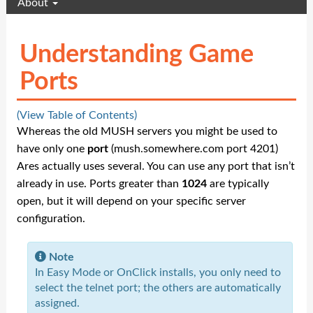
About
Understanding Game
Ports
(View Table of Contents)
Whereas the old MUSH servers you might be used to
have only one
port
(mush.somewhere.com port 4201)
Ares actually uses several. You can use any port that isn’t
already in use. Ports greater than
1024
are typically
open, but it will depend on your specific server
configuration.
Note
In Easy Mode or OnClick installs, you only need to
select the telnet port; the others are automatically
assigned.