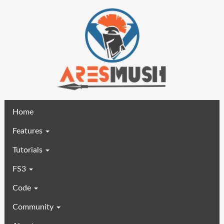
(current)
Home
Features
Tutorials
FS3
Code
Community