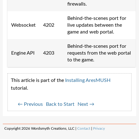
firewalls.
Behind-the-scenes port for
Websocket
4202
live updates between the
game and web portal.
Behind-the-scenes port for
Engine API
4203
requests from the web portal
to the game.
This article is part of the
Installing AresMUSH
tutorial.
← Previous
Back to Start
Next →
Copyright 2026 Wordsmyth Creations, LLC |
Contact
|
Privacy