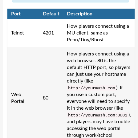
Port
Default
Description
How players connect using a
Telnet
4201
MU client, same as
Penn/Tiny/Rhost.
How players connect using a
web browser. 80 is the
default HTTP port, so players
can just use your hostname
directly (like
). If
http
:/
/
yourmush
.
com
Web
you use a custom port,
80
Portal
everyone will need to specify
it in the web browser (like
),
http
:/
/
yourmush
.
com
:
8081
and players may have trouble
accessing the web portal
through work/school